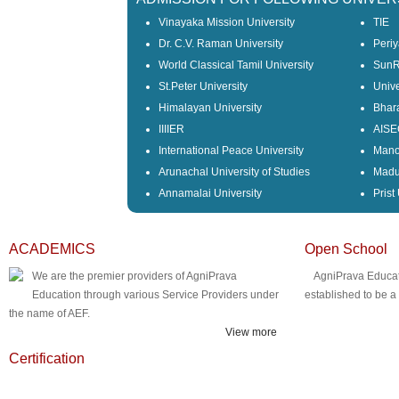
Vinayaka Mission University
TIE
Dr. C.V. Raman University
Periy
World Classical Tamil University
SunRi
St.Peter University
Unive
Himalayan University
Bhara
IIIIER
AISE
International Peace University
Mano
Arunachal University of Studies
Madu
Annamalai University
Prist
ACADEMICS
Open School
We are the premier providers of AgniPrava
AgniPrava Educat
Education through various Service Providers under
established to be 
the name of AEF.
View more
Certification