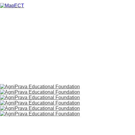
HOME
ABOUT US
SERVICES