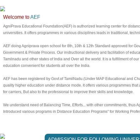
Welcome to
AEF
AgniPrava Educational Foundation(AEF) is authorized learning center for dista
universities. It offers programmes in various disciplines leads in traditional, techn
AEF doing Agniprava open school for 8th, 10th & 12th Standard approved for Gov
Government & Private Process. Our instructional delivery and facilitation of edu
Tamilnadu and other states of India and Over all the world. It is a fulfillment of our
education convenient for students all over the India.
AEF has been registered by Govt.of TamilNadu.(Under MAP Educational and Chari
quality higher education under distance mode. It offers various programmes that a
for carriers, But also to the professional to improve their skills and knowledge.
We understand need of Balancing Time, Efforts... with other commitments, thus 
Introduced various programs in Distance Education Programs" for Working Profess
ADMISSION FOR FOLLOWING UNIVER