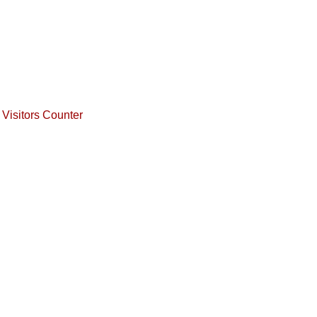
Visitors Counter
Copyrights © AgniPrava Ed
Address: 24, Bazzar road, Ram nagar(north), Ma
Cyguxso
Powered By